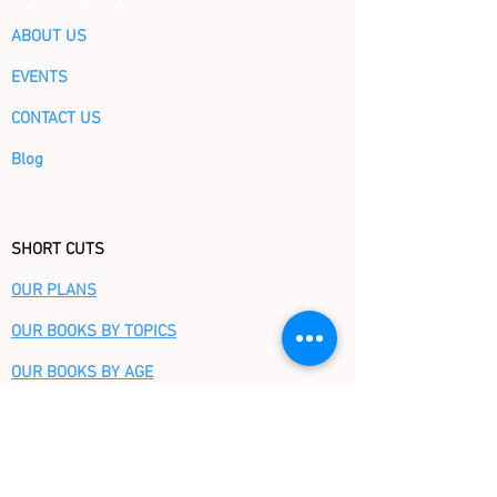
ABOUT US
EVENTS
CONTACT US
Blog
SHORT CUTS
OUR PLANS
OUR BOOKS BY TOPICS
OUR BOOKS BY AGE
CHRISTMAS STORE
FAQ
GIFT CERTIFICATE