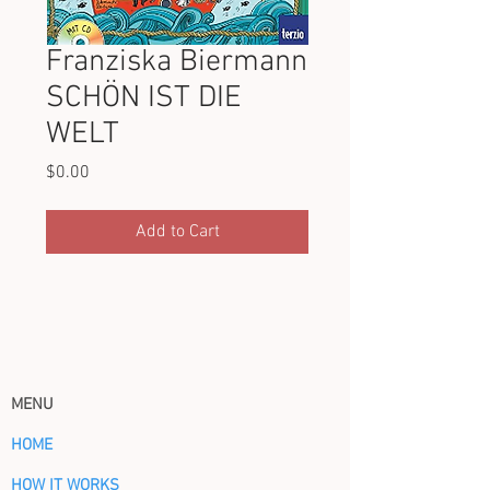
Franziska Biermann
SCHÖN IST DIE
WELT
Price
$0.00
Add to Cart
MENU
HOME
HOW IT WORKS