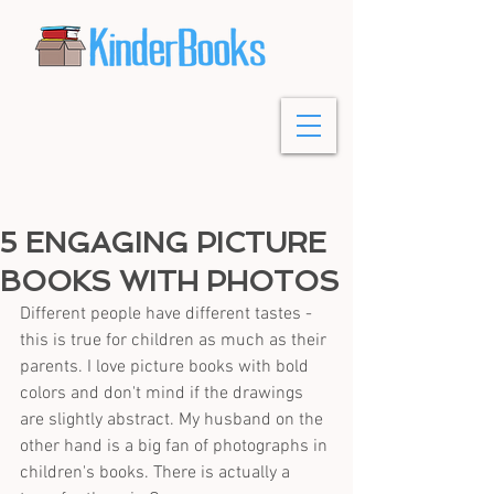
5 ENGAGING PICTURE
BOOKS WITH PHOTOS
Different people have different tastes - 
this is true for children as much as their 
parents. I love picture books with bold 
colors and don't mind if the drawings 
are slightly abstract. My husband on the 
other hand is a big fan of photographs in 
children's books. There is actually a 