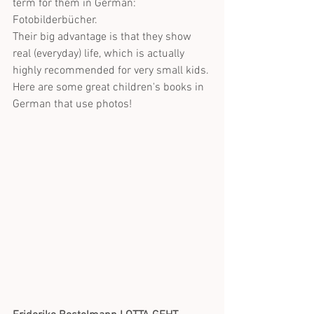
term for them in German: 
Fotobilderbücher.
Their big advantage is that they show 
real (everyday) life, which is actually 
highly recommended for very small kids. 
Here are some great children's books in 
German that use photos! 