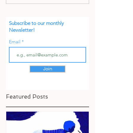
Subscribe to our monthly
Newsletter!
Email
Join
Featured Posts