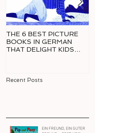
THE 6 BEST PICTURE
6 GREAT CO
BOOKS IN GERMAN
GERMAN FO
THAT DELIGHT KIDS
RELUCTANT 
AND PARENTS ALIKE
READER
Recent Posts
EIN FREUND, EIN GUTER