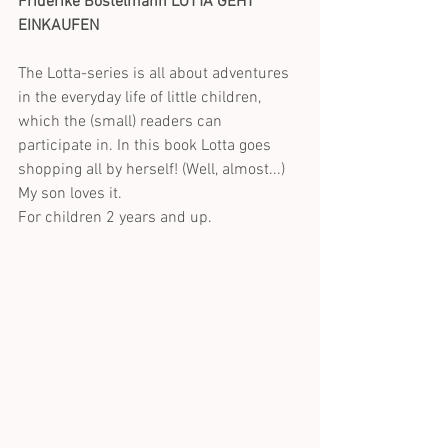
Friderike Bostelmann LOTTA GEHT 
EINKAUFEN
The Lotta-series is all about adventures 
in the everyday life of little children, 
which the (small) readers can 
participate in. In this book Lotta goes 
shopping all by herself! (Well, almost...) 
My son loves it.
For children 2 years and up.