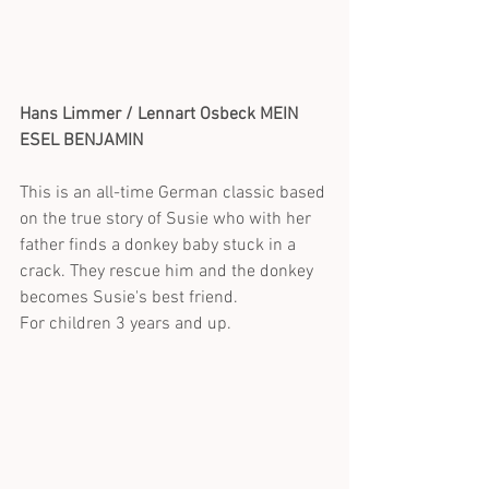
Hans Limmer / Lennart Osbeck MEIN 
ESEL BENJAMIN
This is an all-time German classic based 
on the true story of Susie who with her 
father finds a donkey baby stuck in a 
crack. They rescue him and the donkey 
becomes Susie's best friend.
For children 3 years and up.