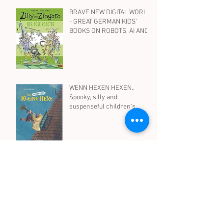
BRAVE NEW DIGITAL WORLD
- GREAT GERMAN KIDS'
BOOKS ON ROBOTS, AI AND
SOCIAL MEDIA
WENN HEXEN HEXEN..
Spooky, silly and
suspenseful children's
books in German on witches
- for all ages
Archive
August 2026
(1)
1 post
April 2026
(1)
1 post
October 2025
(1)
1 post