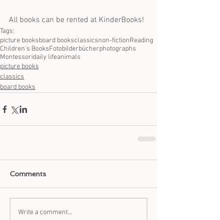
All books can be rented at KinderBooks!
Tags:
picture books
board books
classics
non-fiction
Reading
Children's Books
Fotobilderbücher
photographs
Montessori
daily life
animals
picture books
classics
board books
Comments
Write a comment...