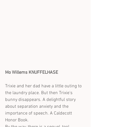
Mo Willems KNUFFELHASE
Trixie and her dad have a little outing to 
the laundry place. But then Trixie's 
bunny disappears. A delightful story 
about separation anxiety and the 
importance of speech. A Caldecott 
Honor Book.
By the way, there is a sequel, too!