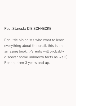
Paul Starosta DIE SCHNECKE
For little biologists who want to learn 
everything about the snail, this is an 
amazing book. (Parents will probably 
discover some unknown facts as well!)
For children 3 years and up.