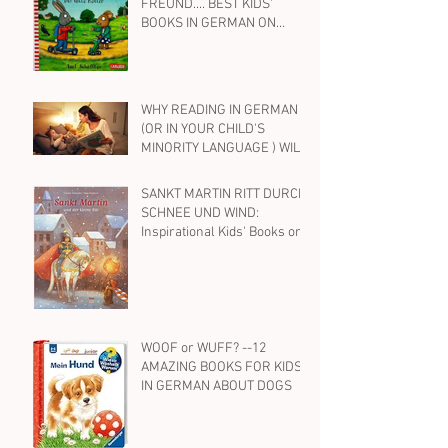
FREUND.... BEST KIDS'
BOOKS IN GERMAN ON
FRIENDSHIP
WHY READING IN GERMAN
(OR IN YOUR CHILD'S
MINORITY LANGUAGE ) WILL
HELP YOUR BILINGUAL
CHILD WITH ENGLISH, TOO
SANKT MARTIN RITT DURCH
SCHNEE UND WIND:
Inspirational Kids' Books on
St. Martin and Kindness in
German
WOOF or WUFF? --12
AMAZING BOOKS FOR KIDS
IN GERMAN ABOUT DOGS