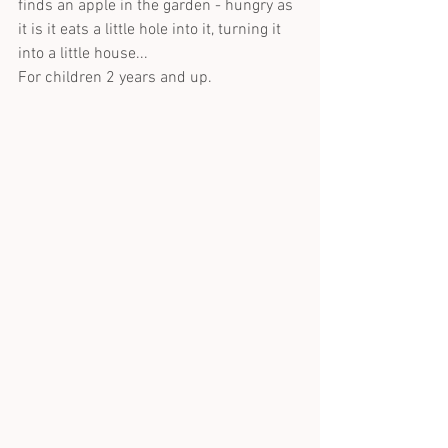
finds an apple in the garden - hungry as 
it is it eats a little hole into it, turning it 
into a little house...
For children 2 years and up.