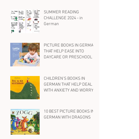
SUMMER READING
CHALLENGE 2024 - in
German
PICTURE BOOKS IN GERMAN
THAT HELP EASE INTO
DAYCARE OR PRESCHOOL
CHILDREN'S BOOKS IN
GERMAN THAT HELP DEAL
WITH ANXIETY AND WORRY
10 BEST PICTURE BOOKS IN
GERMAN WITH DRAGONS