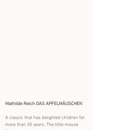
Mathilde Reich DAS APFELMÄUSCHEN
A classic that has delighted children for 
more than 30 years. The little mouse 