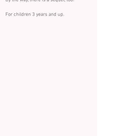
For children 3 years and up.