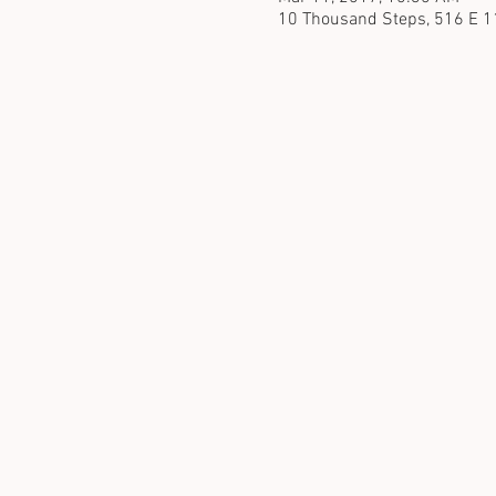
10 Thousand Steps, 516 E 1