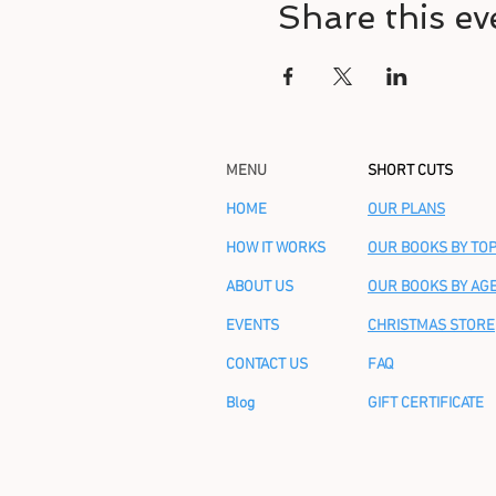
Share this ev
MENU
SHORT CUTS
HOME
OUR PLANS
HOW IT WORKS
OUR BOOKS BY TOP
ABOUT US
OUR BOOKS BY AG
EVENTS
CHRISTMAS STORE
CONTACT US
FAQ
Blog
GIFT CERTIFICATE