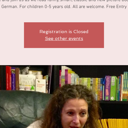
and join us as we read funny, smart, classic and new picture bo
German. For children 0-5 years old. All are welcome. Free Entry
Registration is Closed
See other events