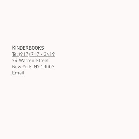
KINDERBOOKS
Tel (917) 717 - 3419
74 Warren Street
New York, NY 10007
Email