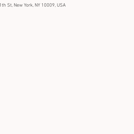
1th St, New York, NY 10009, USA