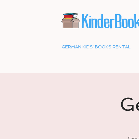
GERMAN KIDS' BOOKS RENTAL
G