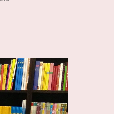
oks in