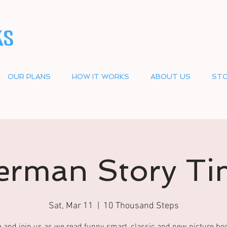
OUR PLANS
HOW IT WORKS
ABOUT US
STO
erman Story Ti
Sat, Mar 11
  |  
10 Thousand Steps