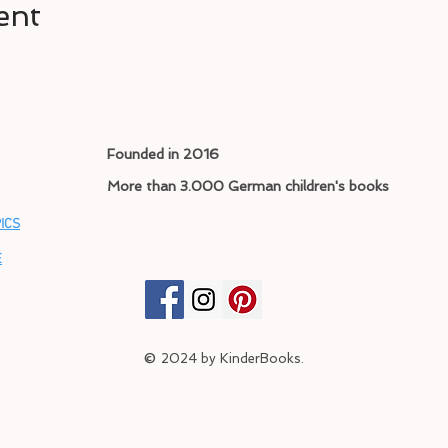
ent
Founded in 2016
More than 3.000 German children's books
ICS
E
©
2024
by KinderBooks.