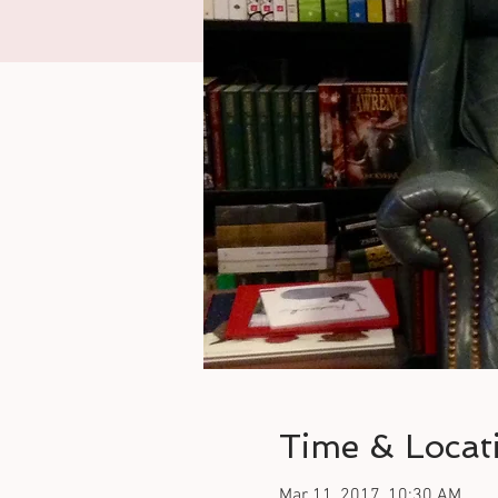
Time & Locat
Mar 11, 2017, 10:30 AM