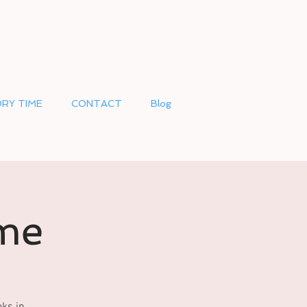
RY TIME
CONTACT
Blog
me