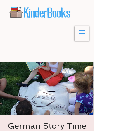
German Story Time