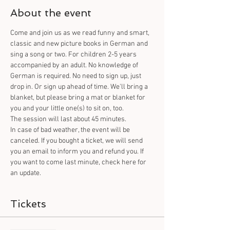
About the event
Come and join us as we read funny and smart, 
classic and new picture books in German and 
sing a song or two. For children 2-5 years 
accompanied by an adult. No knowledge of 
German is required. No need to sign up, just 
drop in. Or sign up ahead of time. We'll bring a 
blanket, but please bring a mat or blanket for 
you and your little one(s) to sit on, too.
The session will last about 45 minutes.
In case of bad weather, the event will be 
canceled. If you bought a ticket, we will send 
you an email to inform you and refund you. If 
you want to come last minute, check here for 
an update.
Tickets