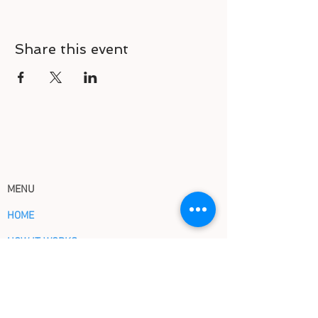
Share this event
MENU
HOME
HOW IT WORKS
ABOUT US
EVENTS