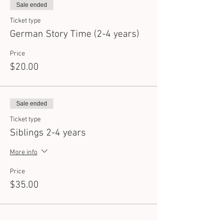
Sale ended
Ticket type
German Story Time (2-4 years)
Price
$20.00
Sale ended
Ticket type
Siblings 2-4 years
More info
Price
$35.00