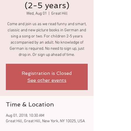
(2-5 years)
Wed, Aug 01
  |  
Great Hill
Come and join us as we read funny and smart,
classic and new picture books in German and
sing a song or two. For children 2-5 years
accompanied by an adult. No knowledge of
German is required. No need to sign up, just
drop in. Or sign up ahead of time.
Registration is Closed
See other events
Time & Location
Aug 01, 2018, 10:30 AM
Great Hill, Great Hill, New York, NY 10025, USA