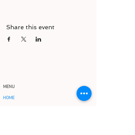
Share this event
MENU
HOME
HOW IT WORKS
ABOUT US
EVENTS