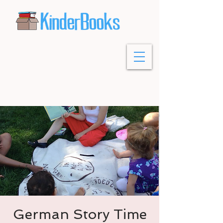
German Story Time