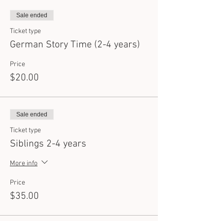
Sale ended
Ticket type
German Story Time (2-4 years)
Price
$20.00
Sale ended
Ticket type
Siblings 2-4 years
More info
Price
$35.00