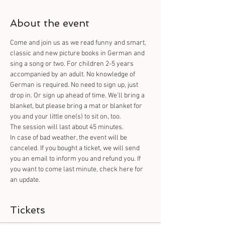
About the event
Come and join us as we read funny and smart, 
classic and new picture books in German and 
sing a song or two. For children 2-5 years 
accompanied by an adult. No knowledge of 
German is required. No need to sign up, just 
drop in. Or sign up ahead of time. We'll bring a 
blanket, but please bring a mat or blanket for 
you and your little one(s) to sit on, too.
The session will last about 45 minutes.
In case of bad weather, the event will be 
canceled. If you bought a ticket, we will send 
you an email to inform you and refund you. If 
you want to come last minute, check here for 
an update.
Tickets