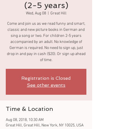
(2-5 years)
Wed, Aug 08
  |  
Great Hill
Come and join us as we read funny and smart,
classic and new picture books in German and
sing a song or two. For children 2-5 years
accompanied by an adult. No knowledge of
German is required. No need to sign up, just
drop in and pay in cash ($20). Or sign up ahead
of time.
Registration is Closed
See other events
Time & Location
Aug 08, 2018, 10:30 AM
Great Hill, Great Hill, New York, NY 10025, USA