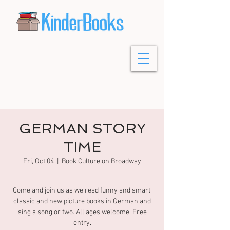
GERMAN STORY
TIME
Fri, Oct 04
  |  
Book Culture on Broadway
Come and join us as we read funny and smart,
classic and new picture books in German and
sing a song or two. All ages welcome. Free
entry.