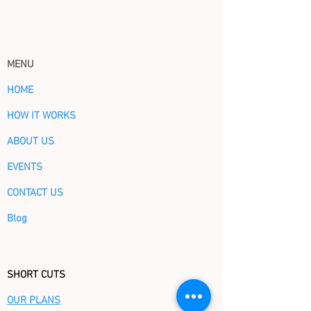
MENU
HOME
HOW IT WORKS
ABOUT US
EVENTS
CONTACT US
Blog
SHORT CUTS
OUR PLANS