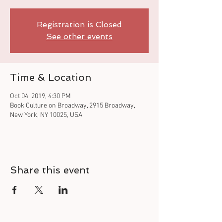
Registration is Closed
See other events
Time & Location
Oct 04, 2019, 4:30 PM
Book Culture on Broadway, 2915 Broadway,
New York, NY 10025, USA
Share this event