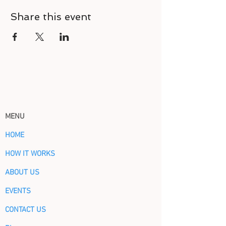
Share this event
MENU
HOME
HOW IT WORKS
ABOUT US
EVENTS
CONTACT US