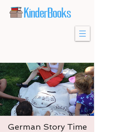
German Story Time