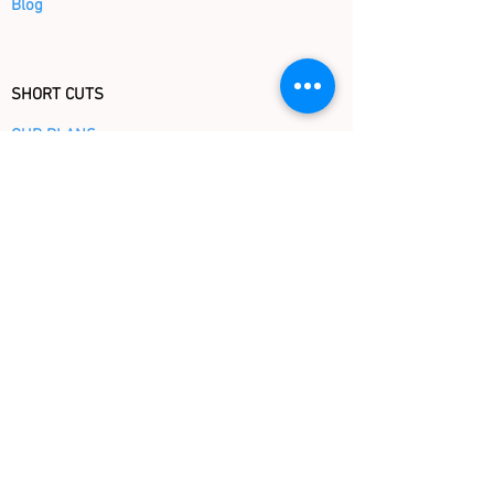
Blog
SHORT CUTS
OUR PLANS
OUR BOOKS BY TOPICS
OUR BOOKS BY AGE
CHRISTMAS STORE
FAQ
GIFT CERTIFICATE
KINDERBOOKS
Tel (917) 717 - 3419