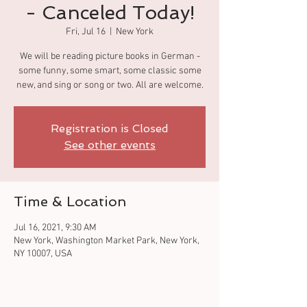
- Canceled Today!
Fri, Jul 16
  |  
New York
We will be reading picture books in German -
some funny, some smart, some classic some
new, and sing or song or two. All are welcome.
Registration is Closed
See other events
Time & Location
Jul 16, 2021, 9:30 AM
New York, Washington Market Park, New York,
NY 10007, USA