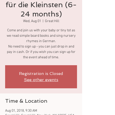
für die Kleinsten (6-
24 months)
Wed, Aug 01
  |  
Great Hill
Come and join us with your baby or tiny tot as
we read simple board books and sing nursery
rhymes in German.
No need to sign up - you can just drop in and
pay in cash. Or if you wish you can sign up for
the event ahead of time.
Registration is Closed
See other events
Time & Location
Aug 01, 2018, 9:30 AM