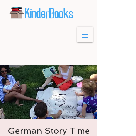
German Story Time