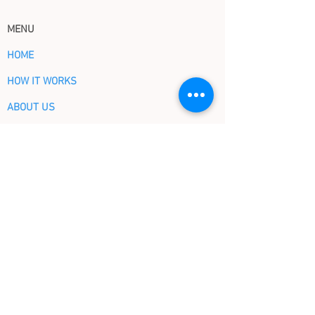
MENU
HOME
HOW IT WORKS
ABOUT US
EVENTS
CONTACT US
Blog
SHORT CUTS
OUR PLANS
OUR BOOKS BY TOPICS