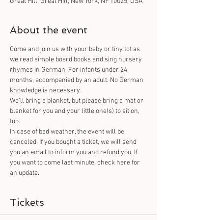
Great Hill, Great Hill, New York, NY 10025, USA
About the event
Come and join us with your baby or tiny tot as 
we read simple board books and sing nursery 
rhymes in German. For infants under 24 
months, accompanied by an adult. No German 
knowledge is necessary. 
We'll bring a blanket, but please bring a mat or 
blanket for you and your little one(s) to sit on, 
too.
In case of bad weather, the event will be 
canceled. If you bought a ticket, we will send 
you an email to inform you and refund you. If 
you want to come last minute, check here for 
an update.
Tickets