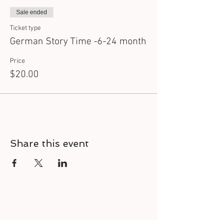
Sale ended
Ticket type
German Story Time -6-24 month
Price
$20.00
Share this event