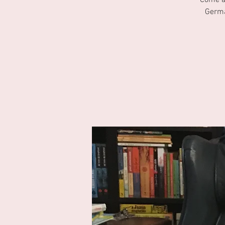
Come an
Germa