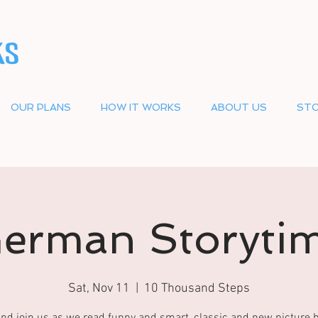
OUR PLANS
HOW IT WORKS
ABOUT US
STO
erman Storyti
Sat, Nov 11
  |  
10 Thousand Steps