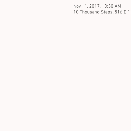
Nov 11, 2017, 10:30 AM
10 Thousand Steps, 516 E 1