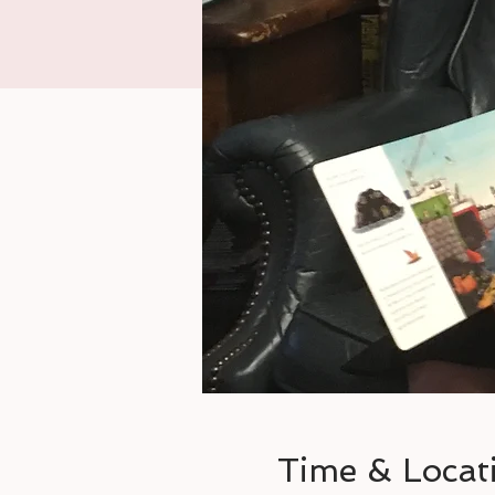
Time & Locat