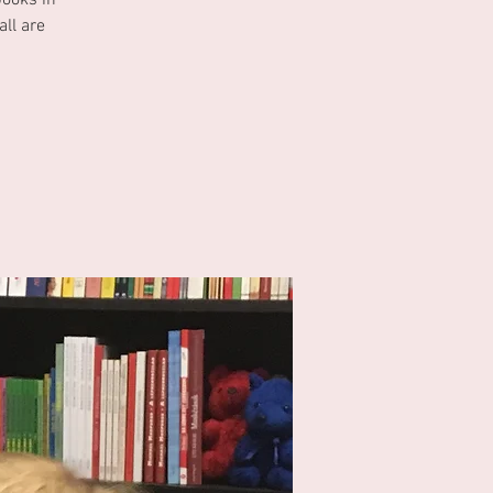
books in
ll are