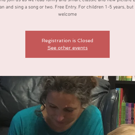
d join us as we read funny and smart, classic and new picture 
n and sing a song or two. Free Entry. For children 1-5 years, but a
welcome
Registration is Closed
See other events