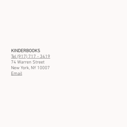
KINDERBOOKS
Tel (917) 717 - 3419
74 Warren Street
New York, NY 10007
Email