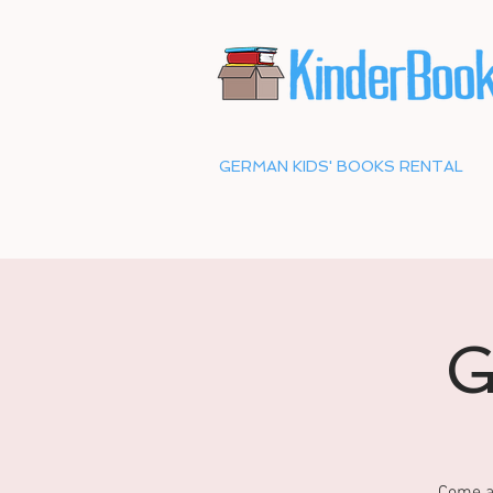
GERMAN KIDS' BOOKS RENTAL
G