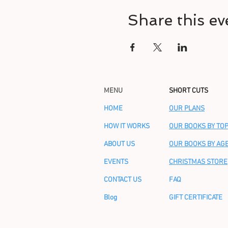
Share this ev
MENU
SHORT CUTS
HOME
OUR PLANS
HOW IT WORKS
OUR BOOKS BY TOP
ABOUT US
OUR BOOKS BY AG
EVENTS
CHRISTMAS STORE
CONTACT US
FAQ
Blog
GIFT CERTIFICATE