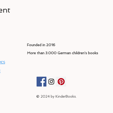
ent
Founded in 2016
More than 3.000 German children's books
ICS
E
©
2024
by KinderBooks.