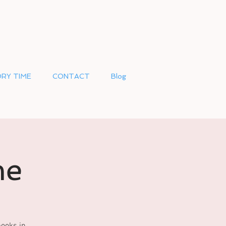
RY TIME
CONTACT
Blog
me