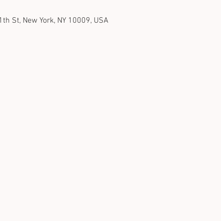
1th St, New York, NY 10009, USA