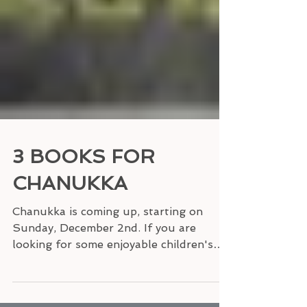
3 BOOKS FOR
CHANUKKA
Chanukka is coming up, starting on
Sunday, December 2nd. If you are
looking for some enjoyable children's
books that explain this Jewish...