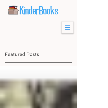
Featured Posts