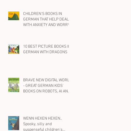
CHILDREN'S BOOKS IN
GERMAN THAT HELP DEAL
WITH ANXIETY AND WORRY
10 BEST PICTURE BOOKS IN
GERMAN WITH DRAGONS
BRAVE NEW DIGITAL WORLD
- GREAT GERMAN KIDS'
BOOKS ON ROBOTS, AI AND
SOCIAL MEDIA
WENN HEXEN HEXEN..
Spooky, silly and
suspenseful children's