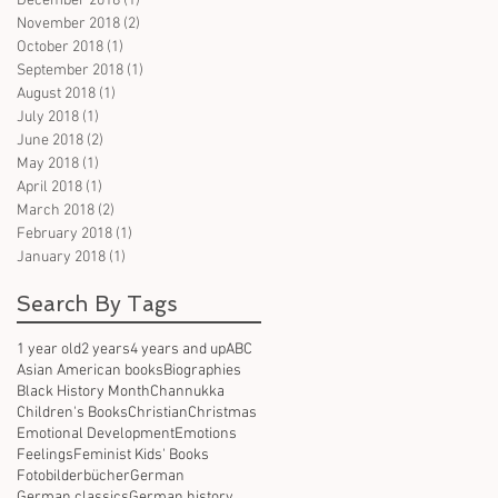
December 2018
(1)
1 post
November 2018
(2)
2 posts
October 2018
(1)
1 post
September 2018
(1)
1 post
August 2018
(1)
1 post
July 2018
(1)
1 post
June 2018
(2)
2 posts
May 2018
(1)
1 post
April 2018
(1)
1 post
March 2018
(2)
2 posts
February 2018
(1)
1 post
January 2018
(1)
1 post
Search By Tags
1 year old
2 years
4 years and up
ABC
Asian American books
Biographies
Black History Month
Channukka
Children's Books
Christian
Christmas
Emotional Development
Emotions
Feelings
Feminist Kids' Books
Fotobilderbücher
German
German classics
German history