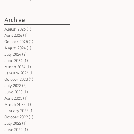
books in German on witches
- for all ages
Archive
August 2026
(1)
1 post
April 2026
(1)
1 post
October 2025
(1)
1 post
August 2024
(1)
1 post
July 2024
(2)
2 posts
June 2024
(1)
1 post
March 2024
(1)
1 post
January 2024
(1)
1 post
October 2023
(1)
1 post
July 2023
(3)
3 posts
June 2023
(1)
1 post
April 2023
(1)
1 post
March 2023
(1)
1 post
January 2023
(1)
1 post
October 2022
(1)
1 post
July 2022
(1)
1 post
June 2022
(1)
1 post