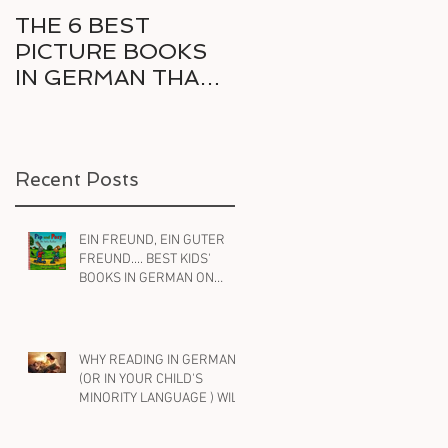
THE 6 BEST
6 GREAT COMICS
PICTURE BOOKS
IN GERMAN FOR
r
IN GERMAN THAT
THE RELUCTANT
e
DELIGHT KIDS AND
BILINGUAL
PARENTS ALIKE
READER
Recent Posts
d
EIN FREUND, EIN GUTER
FREUND.... BEST KIDS'
BOOKS IN GERMAN ON
FRIENDSHIP
WHY READING IN GERMAN
(OR IN YOUR CHILD'S
MINORITY LANGUAGE ) WILL
HELP YOUR BILINGUAL
CHILD WITH ENGLISH, TOO