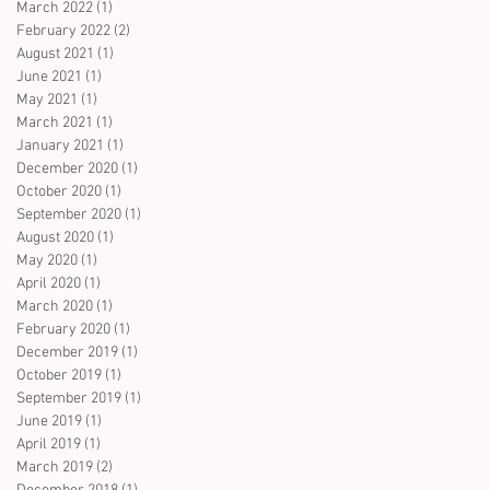
March 2022
(1)
1 post
February 2022
(2)
2 posts
August 2021
(1)
1 post
June 2021
(1)
1 post
May 2021
(1)
1 post
March 2021
(1)
1 post
January 2021
(1)
1 post
December 2020
(1)
1 post
October 2020
(1)
1 post
September 2020
(1)
1 post
August 2020
(1)
1 post
May 2020
(1)
1 post
April 2020
(1)
1 post
March 2020
(1)
1 post
February 2020
(1)
1 post
December 2019
(1)
1 post
October 2019
(1)
1 post
September 2019
(1)
1 post
June 2019
(1)
1 post
April 2019
(1)
1 post
March 2019
(2)
2 posts