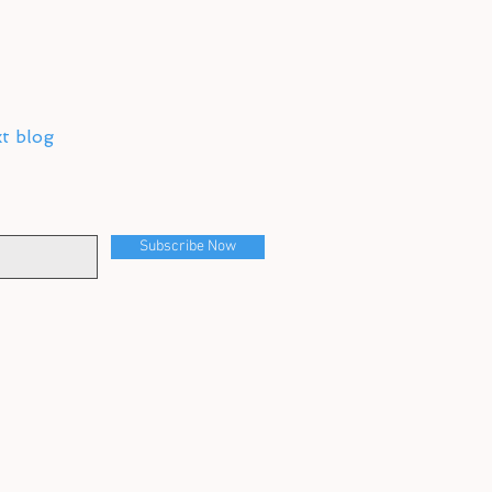
xt blog
Subscribe Now