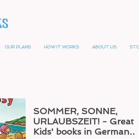
OUR PLANS
HOW IT WORKS
ABOUT US
STO
SOMMER, SONNE,
URLAUBSZEIT! - Great
Kids' books in German