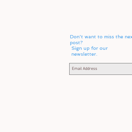
Don't want to miss the ne
post?
Sign up for our
newsletter.