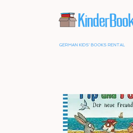
GERMAN KIDS' BOOKS RENTAL