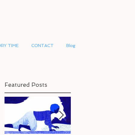
RY TIME
CONTACT
Blog
Featured Posts