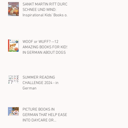
SANKT MARTIN RITT DURCH
SCHNEE UND WIND:
Inspirational Kids' Books on
St. Martin and Kindness in
German
WOOF or WUFF? --12
AMAZING BOOKS FOR KIDS
IN GERMAN ABOUT DOGS
SUMMER READING
CHALLENGE 2024 - in
German
PICTURE BOOKS IN
GERMAN THAT HELP EASE
INTO DAYCARE OR
PRESCHOOL