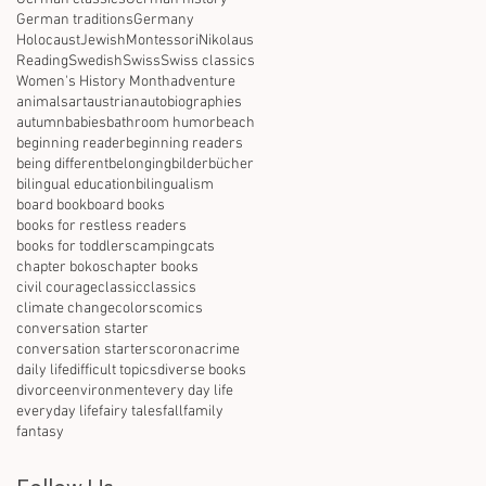
German traditions
Germany
Holocaust
Jewish
Montessori
Nikolaus
Reading
Swedish
Swiss
Swiss classics
Women's History Month
adventure
animals
art
austrian
autobiographies
autumn
babies
bathroom humor
beach
beginning reader
beginning readers
being different
belonging
bilderbücher
bilingual education
bilingualism
board book
board books
books for restless readers
books for toddlers
camping
cats
chapter bokos
chapter books
civil courage
classic
classics
climate change
colors
comics
conversation starter
conversation starters
corona
crime
daily life
difficult topics
diverse books
divorce
environment
every day life
everyday life
fairy tales
fall
family
fantasy