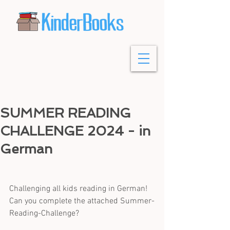
SUMMER READING
CHALLENGE 2024 - in
German
Challenging all kids reading in German! 
Can you complete the attached Summer-
Reading-Challenge?