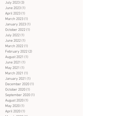
July 2023
(3)
3 posts
June 2023
(1)
1 post
April 2023
(1)
1 post
March 2023
(1)
1 post
January 2023
(1)
1 post
October 2022
(1)
1 post
July 2022
(1)
1 post
June 2022
(1)
1 post
March 2022
(1)
1 post
February 2022
(2)
2 posts
August 2021
(1)
1 post
June 2021
(1)
1 post
May 2021
(1)
1 post
March 2021
(1)
1 post
January 2021
(1)
1 post
December 2020
(1)
1 post
October 2020
(1)
1 post
September 2020
(1)
1 post
August 2020
(1)
1 post
May 2020
(1)
1 post
April 2020
(1)
1 post