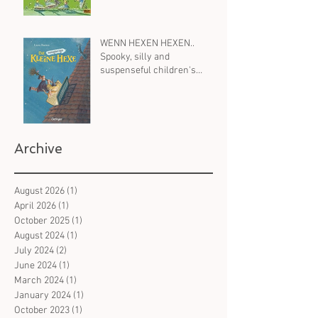
WENN HEXEN HEXEN..
Spooky, silly and
suspenseful children's
books in German on witches
- for all ages
Archive
August 2026
(1)
1 post
April 2026
(1)
1 post
October 2025
(1)
1 post
August 2024
(1)
1 post
July 2024
(2)
2 posts
June 2024
(1)
1 post
March 2024
(1)
1 post
January 2024
(1)
1 post
October 2023
(1)
1 post