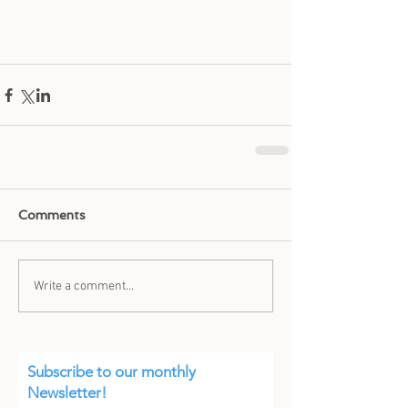
Comments
Write a comment...
Subscribe to our monthly
Newsletter!