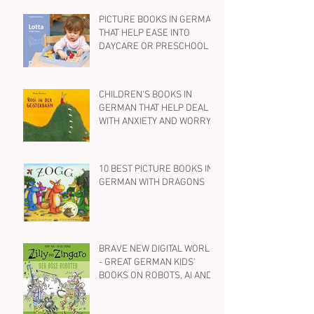
PICTURE BOOKS IN GERMAN
THAT HELP EASE INTO
DAYCARE OR PRESCHOOL
CHILDREN'S BOOKS IN
GERMAN THAT HELP DEAL
WITH ANXIETY AND WORRY
10 BEST PICTURE BOOKS IN
GERMAN WITH DRAGONS
BRAVE NEW DIGITAL WORLD
- GREAT GERMAN KIDS'
BOOKS ON ROBOTS, AI AND
SOCIAL MEDIA