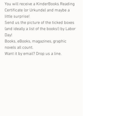
You will receive a KinderBooks Reading 
Certificate (or Urkunde) and maybe a 
little surprise!
Send us the picture of the ticked boxes 
(and ideally a list of the books!) by Labor 
Day!
Books, eBooks, magazines, graphic 
novels all count.
Want it by email? Drop us a line.