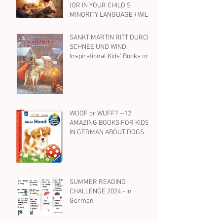
(OR IN YOUR CHILD'S
MINORITY LANGUAGE ) WILL
HELP YOUR BILINGUAL
CHILD WITH ENGLISH, TOO
SANKT MARTIN RITT DURCH
SCHNEE UND WIND:
Inspirational Kids' Books on
St. Martin and Kindness in
German
WOOF or WUFF? --12
AMAZING BOOKS FOR KIDS
IN GERMAN ABOUT DOGS
SUMMER READING
CHALLENGE 2024 - in
German