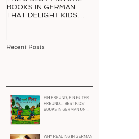
BOOKS IN GERMAN
GERMAN FO
THAT DELIGHT KIDS
RELUCTANT 
AND PARENTS ALIKE
READER
Recent Posts
EIN FREUND, EIN GUTER
FREUND.... BEST KIDS'
BOOKS IN GERMAN ON
FRIENDSHIP
WHY READING IN GERMAN