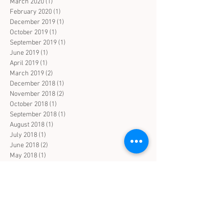
March 2020
(1)
1 post
February 2020
(1)
1 post
December 2019
(1)
1 post
October 2019
(1)
1 post
September 2019
(1)
1 post
June 2019
(1)
1 post
April 2019
(1)
1 post
March 2019
(2)
2 posts
December 2018
(1)
1 post
November 2018
(2)
2 posts
October 2018
(1)
1 post
September 2018
(1)
1 post
August 2018
(1)
1 post
July 2018
(1)
1 post
June 2018
(2)
2 posts
May 2018
(1)
1 post
April 2018
(1)
1 post
March 2018
(2)
2 posts
February 2018
(1)
1 post
January 2018
(1)
1 post
Search By Tags