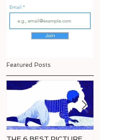
Email
Join
Featured Posts
THE 6 BEST PICTURE
6 GREAT CO