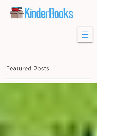
Featured Posts