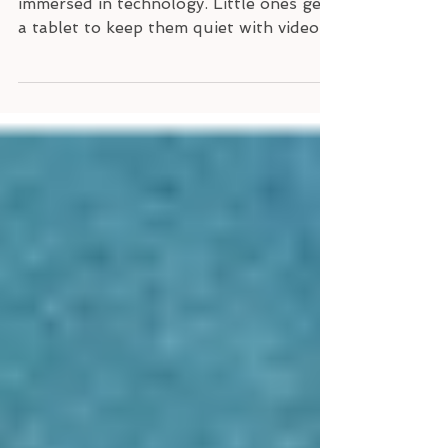
Our children grow up in a world
immersed in technology. Little ones get
a tablet to keep them quiet with videos
or play educational games...