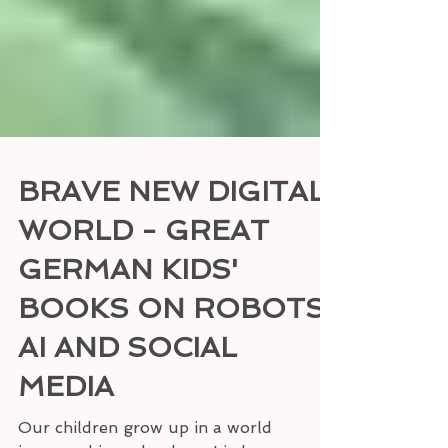
BRAVE NEW DIGITAL
WORLD - GREAT
GERMAN KIDS'
BOOKS ON ROBOTS,
AI AND SOCIAL
MEDIA