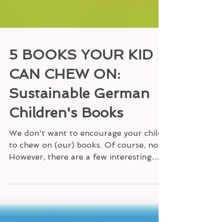
5 BOOKS YOUR KID
CAN CHEW ON:
Sustainable German
Children's Books
We don't want to encourage your child
to chew on (our) books. Of course, not!
However, there are a few interesting
German children's...