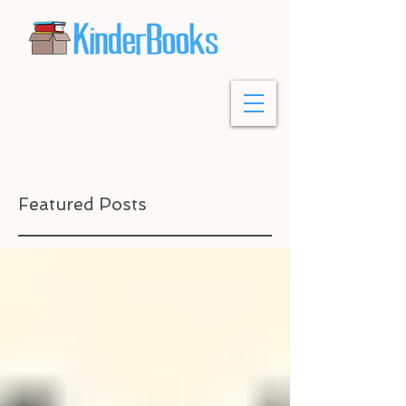
Featured Posts