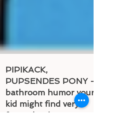
PIPIKACK,
PUPSENDES PONY -
bathroom humor your