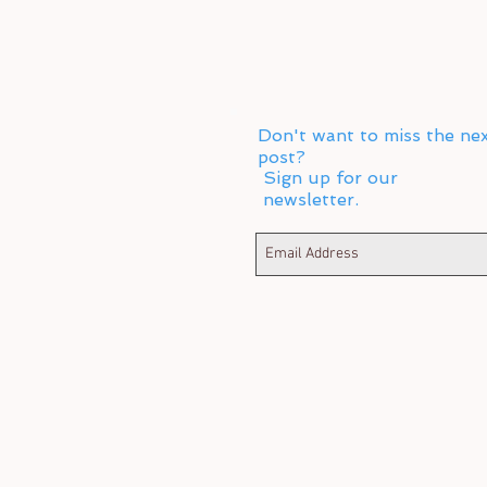
Don't want to miss the ne
post?
Sign up for our
newsletter.