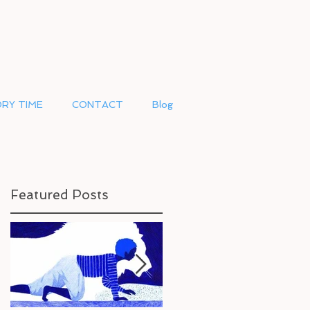
RY TIME
CONTACT
Blog
Featured Posts
N