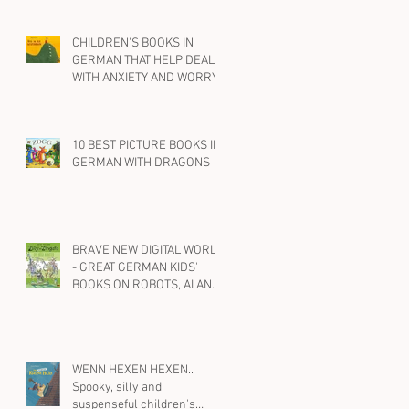
CHILDREN'S BOOKS IN
GERMAN THAT HELP DEAL
WITH ANXIETY AND WORRY
10 BEST PICTURE BOOKS IN
GERMAN WITH DRAGONS
BRAVE NEW DIGITAL WORLD
- GREAT GERMAN KIDS'
BOOKS ON ROBOTS, AI AND
SOCIAL MEDIA
WENN HEXEN HEXEN..
Spooky, silly and
suspenseful children's