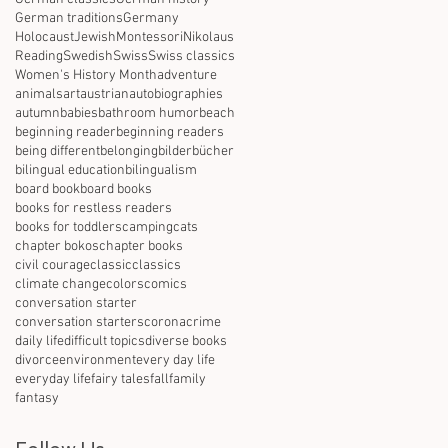
German traditions
Germany
Holocaust
Jewish
Montessori
Nikolaus
Reading
Swedish
Swiss
Swiss classics
Women's History Month
adventure
animals
art
austrian
autobiographies
autumn
babies
bathroom humor
beach
beginning reader
beginning readers
being different
belonging
bilderbücher
bilingual education
bilingualism
board book
board books
books for restless readers
books for toddlers
camping
cats
chapter bokos
chapter books
civil courage
classic
classics
climate change
colors
comics
conversation starter
conversation starters
corona
crime
daily life
difficult topics
diverse books
divorce
environment
every day life
everyday life
fairy tales
fall
family
fantasy