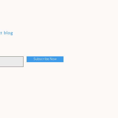
xt blog
Subscribe Now