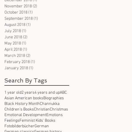
December 2018
(1)
1 post
November 2018
(2)
2 posts
October 2018
(1)
1 post
September 2018
(1)
1 post
August 2018
(1)
1 post
July 2018
(1)
1 post
June 2018
(2)
2 posts
May 2018
(1)
1 post
April 2018
(1)
1 post
March 2018
(2)
2 posts
February 2018
(1)
1 post
January 2018
(1)
1 post
Search By Tags
1 year old
2 years
4 years and up
ABC
Asian American books
Biographies
Black History Month
Channukka
Children's Books
Christian
Christmas
Emotional Development
Emotions
Feelings
Feminist Kids' Books
Fotobilderbücher
German
German classics
German history