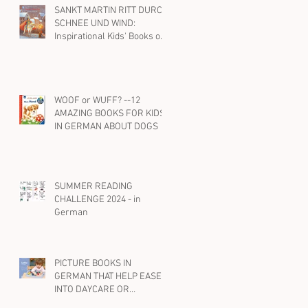
SANKT MARTIN RITT DURCH
SCHNEE UND WIND:
Inspirational Kids' Books on
St. Martin and Kindness in
German
WOOF or WUFF? --12
AMAZING BOOKS FOR KIDS
IN GERMAN ABOUT DOGS
SUMMER READING
CHALLENGE 2024 - in
German
PICTURE BOOKS IN
GERMAN THAT HELP EASE
INTO DAYCARE OR
PRESCHOOL