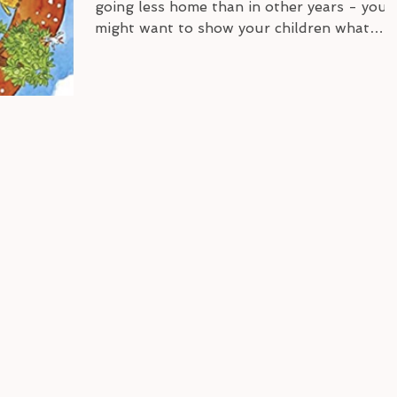
going less home than in other years - you
might want to show your children what
Germany looks...