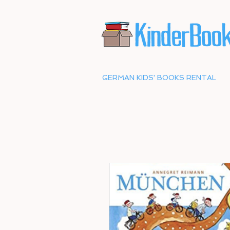
GERMAN KIDS' BOOKS RENTAL