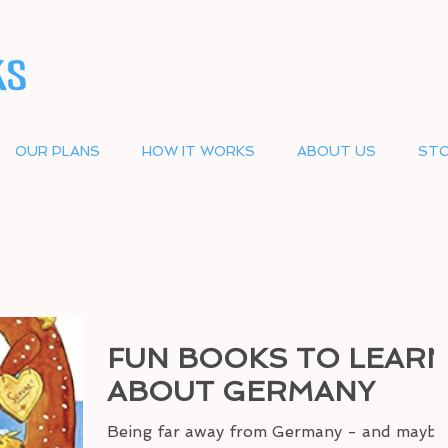
OUR PLANS
HOW IT WORKS
ABOUT US
STO
FUN BOOKS TO LEAR
ABOUT GERMANY
Being far away from Germany - and maybe