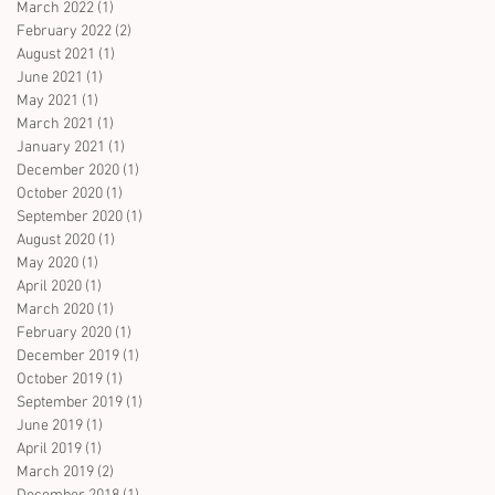
March 2022
(1)
1 post
February 2022
(2)
2 posts
August 2021
(1)
1 post
June 2021
(1)
1 post
May 2021
(1)
1 post
March 2021
(1)
1 post
January 2021
(1)
1 post
December 2020
(1)
1 post
October 2020
(1)
1 post
September 2020
(1)
1 post
August 2020
(1)
1 post
May 2020
(1)
1 post
April 2020
(1)
1 post
March 2020
(1)
1 post
February 2020
(1)
1 post
December 2019
(1)
1 post
October 2019
(1)
1 post
September 2019
(1)
1 post
June 2019
(1)
1 post
April 2019
(1)
1 post
March 2019
(2)
2 posts