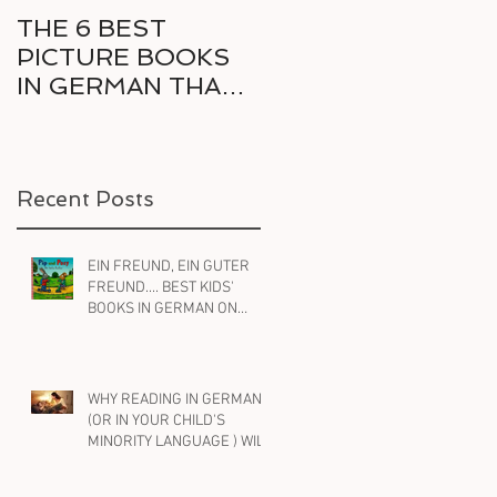
THE 6 BEST
6 GREAT COMICS
PICTURE BOOKS
IN GERMAN FOR
IN GERMAN THAT
THE RELUCTANT
DELIGHT KIDS AND
BILINGUAL
PARENTS ALIKE
READER
Recent Posts
EIN FREUND, EIN GUTER
FREUND.... BEST KIDS'
BOOKS IN GERMAN ON
FRIENDSHIP
WHY READING IN GERMAN
(OR IN YOUR CHILD'S
MINORITY LANGUAGE ) WILL
HELP YOUR BILINGUAL
CHILD WITH ENGLISH, TOO