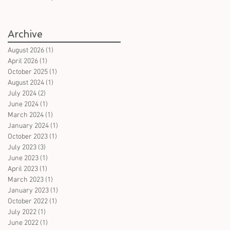
books in German on witches
- for all ages
Archive
August 2026
(1)
1 post
April 2026
(1)
1 post
October 2025
(1)
1 post
August 2024
(1)
1 post
July 2024
(2)
2 posts
June 2024
(1)
1 post
March 2024
(1)
1 post
January 2024
(1)
1 post
October 2023
(1)
1 post
July 2023
(3)
3 posts
June 2023
(1)
1 post
April 2023
(1)
1 post
March 2023
(1)
1 post
January 2023
(1)
1 post
October 2022
(1)
1 post
July 2022
(1)
1 post
June 2022
(1)
1 post