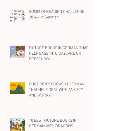
SUMMER READING CHALLENGE
2024 - in German
PICTURE BOOKS IN GERMAN THAT
HELP EASE INTO DAYCARE OR
PRESCHOOL
CHILDREN'S BOOKS IN GERMAN
THAT HELP DEAL WITH ANXIETY
AND WORRY