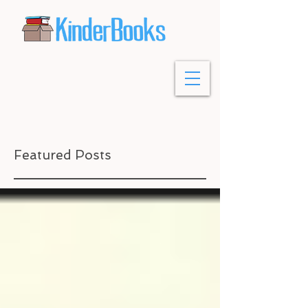
Featured Posts