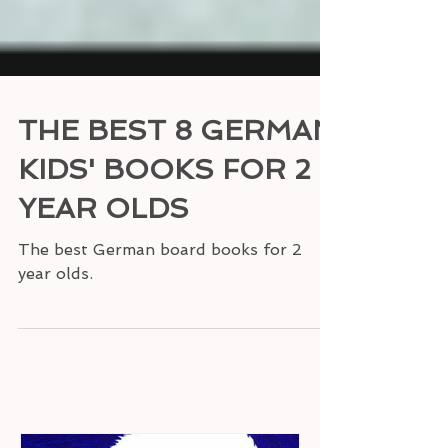
THE BEST 8 GERMAN
KIDS' BOOKS FOR 2
YEAR OLDS
The best German board books for 2
year olds.