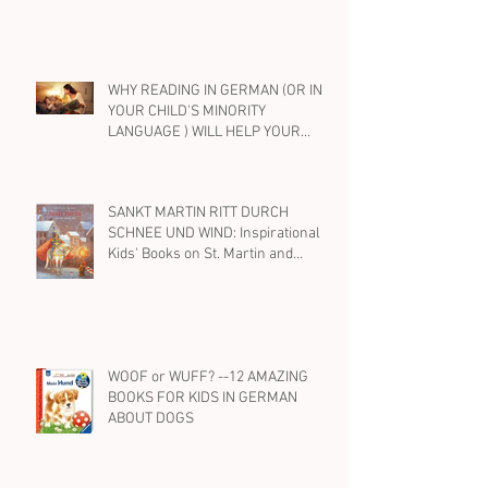
EIN FREUND, EIN GUTER FREUND....
BEST KIDS' BOOKS IN GERMAN ON
FRIENDSHIP
WHY READING IN GERMAN (OR IN
YOUR CHILD'S MINORITY
LANGUAGE ) WILL HELP YOUR
BILINGUAL CHILD WITH ENGLISH,
TOO
SANKT MARTIN RITT DURCH
SCHNEE UND WIND: Inspirational
Kids' Books on St. Martin and
Kindness in German
WOOF or WUFF? --12 AMAZING
BOOKS FOR KIDS IN GERMAN
ABOUT DOGS