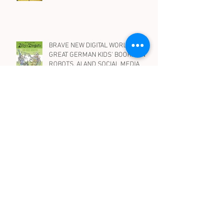
10 BEST PICTURE BOOKS IN
GERMAN WITH DRAGONS
BRAVE NEW DIGITAL WORLD -
GREAT GERMAN KIDS' BOOKS ON
ROBOTS, AI AND SOCIAL MEDIA
WENN HEXEN HEXEN.. Spooky, silly
and suspenseful children's books in
German on witches - for all ages
Archive