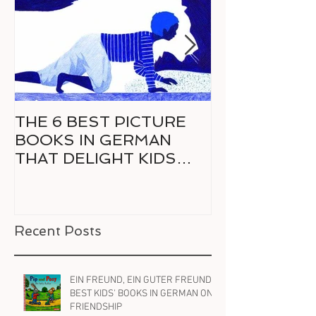
THE 6 BEST PICTURE
6 GREAT CO
BOOKS IN GERMAN
GERMAN FO
THAT DELIGHT KIDS
RELUCTANT 
AND PARENTS ALIKE
READER
Recent Posts