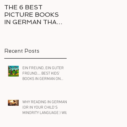
THE 6 BEST
6 GREAT COMICS
PICTURE BOOKS
IN GERMAN FOR
IN GERMAN THAT
THE RELUCTANT
DELIGHT KIDS AND
BILINGUAL
PARENTS ALIKE
READER
Recent Posts
EIN FREUND, EIN GUTER
FREUND.... BEST KIDS'
BOOKS IN GERMAN ON
FRIENDSHIP
WHY READING IN GERMAN
(OR IN YOUR CHILD'S
MINORITY LANGUAGE ) WILL
HELP YOUR BILINGUAL
CHILD WITH ENGLISH, TOO