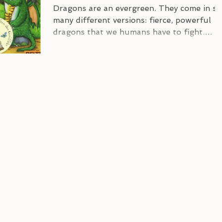
Dragons are an evergreen. They come in so
many different versions: fierce, powerful
dragons that we humans have to fight.
Friendly or...