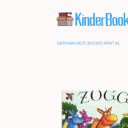
GERMAN KIDS' BOOKS RENTAL