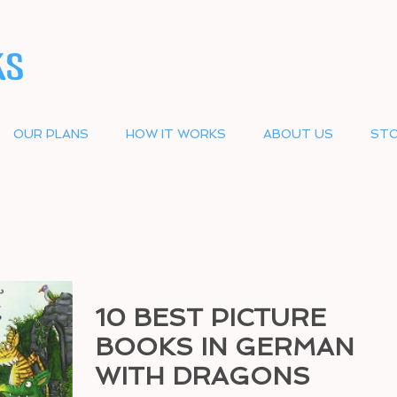
OUR PLANS
HOW IT WORKS
ABOUT US
STO
10 BEST PICTURE
BOOKS IN GERMAN
WITH DRAGONS