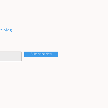
xt blog
Subscribe Now