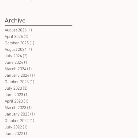
books in German on witches
- for all ages
Archive
August 2026
(1)
1 post
April 2026
(1)
1 post
October 2025
(1)
1 post
August 2024
(1)
1 post
July 2024
(2)
2 posts
June 2024
(1)
1 post
March 2024
(1)
1 post
January 2024
(1)
1 post
October 2023
(1)
1 post
July 2023
(3)
3 posts
June 2023
(1)
1 post
April 2023
(1)
1 post
March 2023
(1)
1 post
January 2023
(1)
1 post
October 2022
(1)
1 post
July 2022
(1)
1 post
June 2022
(1)
1 post