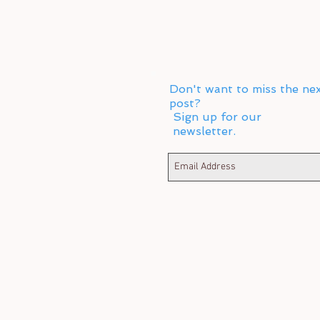
Don't want to miss the ne
post?
Sign up for our
newsletter.