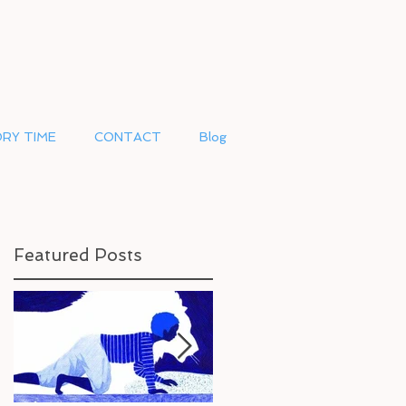
RY TIME
CONTACT
Blog
Featured Posts