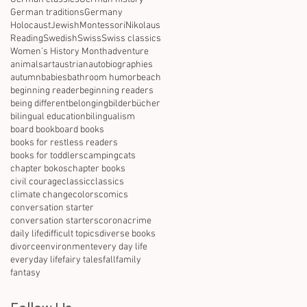
German traditions
Germany
Holocaust
Jewish
Montessori
Nikolaus
Reading
Swedish
Swiss
Swiss classics
Women's History Month
adventure
animals
art
austrian
autobiographies
autumn
babies
bathroom humor
beach
beginning reader
beginning readers
being different
belonging
bilderbücher
bilingual education
bilingualism
board book
board books
books for restless readers
books for toddlers
camping
cats
chapter bokos
chapter books
civil courage
classic
classics
climate change
colors
comics
conversation starter
conversation starters
corona
crime
daily life
difficult topics
diverse books
divorce
environment
every day life
everyday life
fairy tales
fall
family
fantasy