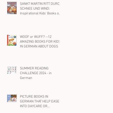
SANKT MARTIN RITT DURCH
SCHNEE UND WIND:
Inspirational Kids' Books on
St. Martin and Kindness in
German
WOOF or WUFF? --12
AMAZING BOOKS FOR KIDS
IN GERMAN ABOUT DOGS
SUMMER READING
CHALLENGE 2024 - in
German
PICTURE BOOKS IN
GERMAN THAT HELP EASE
INTO DAYCARE OR
PRESCHOOL