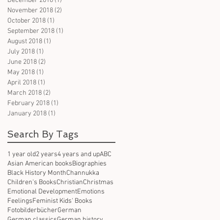
December 2018
(1)
1 post
November 2018
(2)
2 posts
October 2018
(1)
1 post
September 2018
(1)
1 post
August 2018
(1)
1 post
July 2018
(1)
1 post
June 2018
(2)
2 posts
May 2018
(1)
1 post
April 2018
(1)
1 post
March 2018
(2)
2 posts
February 2018
(1)
1 post
January 2018
(1)
1 post
Search By Tags
1 year old
2 years
4 years and up
ABC
Asian American books
Biographies
Black History Month
Channukka
Children's Books
Christian
Christmas
Emotional Development
Emotions
Feelings
Feminist Kids' Books
Fotobilderbücher
German
German classics
German history