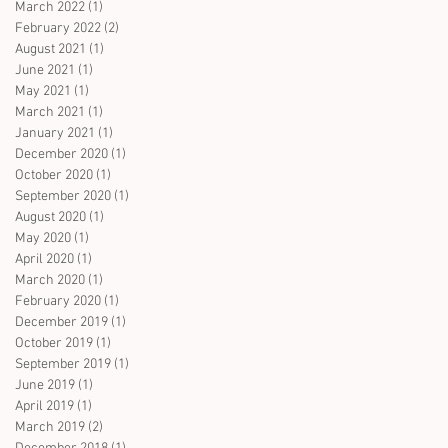
March 2022
(1)
1 post
February 2022
(2)
2 posts
August 2021
(1)
1 post
June 2021
(1)
1 post
May 2021
(1)
1 post
March 2021
(1)
1 post
January 2021
(1)
1 post
December 2020
(1)
1 post
October 2020
(1)
1 post
September 2020
(1)
1 post
August 2020
(1)
1 post
May 2020
(1)
1 post
April 2020
(1)
1 post
March 2020
(1)
1 post
February 2020
(1)
1 post
December 2019
(1)
1 post
October 2019
(1)
1 post
September 2019
(1)
1 post
June 2019
(1)
1 post
April 2019
(1)
1 post
March 2019
(2)
2 posts