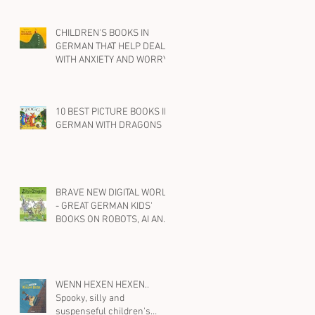
CHILDREN'S BOOKS IN
GERMAN THAT HELP DEAL
WITH ANXIETY AND WORRY
10 BEST PICTURE BOOKS IN
GERMAN WITH DRAGONS
BRAVE NEW DIGITAL WORLD
- GREAT GERMAN KIDS'
BOOKS ON ROBOTS, AI AND
SOCIAL MEDIA
WENN HEXEN HEXEN..
Spooky, silly and
suspenseful children's