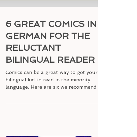
6 GREAT COMICS IN
GERMAN FOR THE
RELUCTANT
BILINGUAL READER
Comics can be a great way to get your
bilingual kid to read in the minority
language. Here are six we recommend in
German.