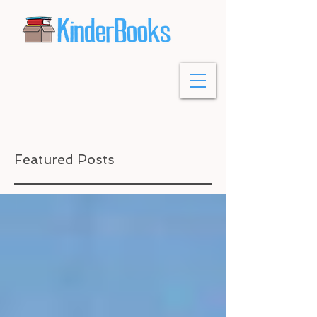
Featured Posts