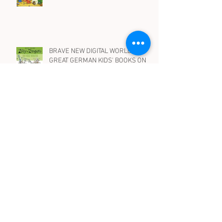
10 BEST PICTURE BOOKS IN
GERMAN WITH DRAGONS
BRAVE NEW DIGITAL WORLD -
GREAT GERMAN KIDS' BOOKS ON
ROBOTS, AI AND SOCIAL MEDIA
WENN HEXEN HEXEN.. Spooky, silly
and suspenseful children's books in
German on witches - for all ages
Archive