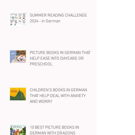
ABOUT DOGS
SUMMER READING CHALLENGE
2024 - in German
PICTURE BOOKS IN GERMAN THAT
HELP EASE INTO DAYCARE OR
PRESCHOOL
CHILDREN'S BOOKS IN GERMAN
THAT HELP DEAL WITH ANXIETY
AND WORRY