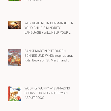
EIN FREUND, EIN GUTER FREUND....
BEST KIDS' BOOKS IN GERMAN ON
FRIENDSHIP
WHY READING IN GERMAN (OR IN
YOUR CHILD'S MINORITY
LANGUAGE ) WILL HELP YOUR
BILINGUAL CHILD WITH ENGLISH,
TOO
SANKT MARTIN RITT DURCH
SCHNEE UND WIND: Inspirational
Kids' Books on St. Martin and
Kindness in German
WOOF or WUFF? --12 AMAZING
BOOKS FOR KIDS IN GERMAN