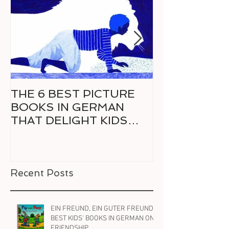
THE 6 BEST PICTURE
6 GREAT CO
BOOKS IN GERMAN
GERMAN FO
THAT DELIGHT KIDS
RELUCTANT 
AND PARENTS ALIKE
READER
Recent Posts