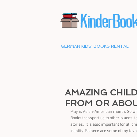
GERMAN KIDS' BOOKS RENTAL
AMAZING CHIL
FROM OR ABOU
May is Asian-American month. So what 
Books transport us to other places, 
stories.  It is also important for all 
identify. So here are some of my favo