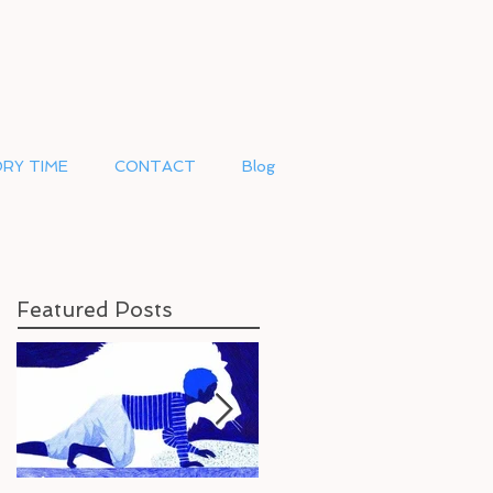
RY TIME
CONTACT
Blog
Featured Posts