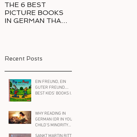
THE 6 BEST
6 GREAT COMICS
PICTURE BOOKS
IN GERMAN FOR
IN GERMAN THAT
THE RELUCTANT
DELIGHT KIDS AND
BILINGUAL
PARENTS ALIKE
READER
Recent Posts
EIN FREUND, EIN
GUTER FREUND....
BEST KIDS' BOOKS IN
GERMAN ON
FRIENDSHIP
WHY READING IN
GERMAN (OR IN YOUR
CHILD'S MINORITY
LANGUAGE ) WILL
SANKT MARTIN RITT
HELP YOUR