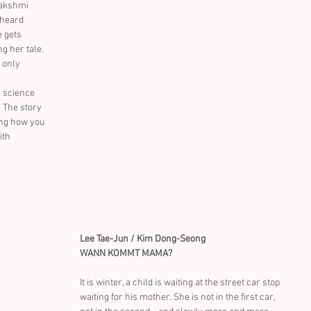
Lakshmi 
 heard 
 gets 
g her tale. 
 only 
 science 
 The story 
ting how you 
ith 
Lee Tae-Jun / Kim Dong-Seong
WANN KOMMT MAMA?
It is winter, a child is waiting at the street car stop 
waiting for his mother. She is not in the first car, 