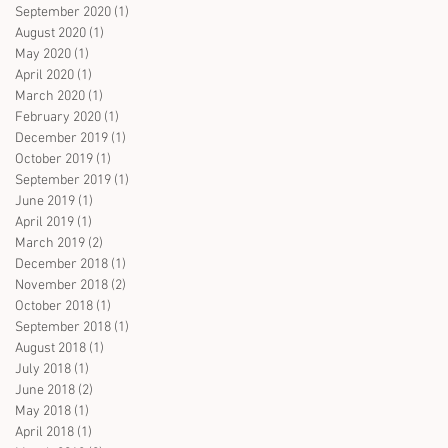
September 2020
(1)
1 post
August 2020
(1)
1 post
May 2020
(1)
1 post
April 2020
(1)
1 post
March 2020
(1)
1 post
February 2020
(1)
1 post
December 2019
(1)
1 post
October 2019
(1)
1 post
September 2019
(1)
1 post
June 2019
(1)
1 post
April 2019
(1)
1 post
March 2019
(2)
2 posts
December 2018
(1)
1 post
November 2018
(2)
2 posts
October 2018
(1)
1 post
September 2018
(1)
1 post
August 2018
(1)
1 post
July 2018
(1)
1 post
June 2018
(2)
2 posts
May 2018
(1)
1 post
April 2018
(1)
1 post