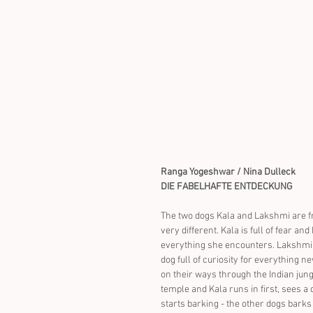
Ranga Yogeshwar / Nina Dulleck
DIE FABELHAFTE ENTDECKUNG
The two dogs Kala and Lakshmi are fr
very different. Kala is full of fear and
everything she encounters. Lakshmi is
dog full of curiosity for everything n
on their ways through the Indian jung
temple and Kala runs in first, sees a 
starts barking - the other dogs barks