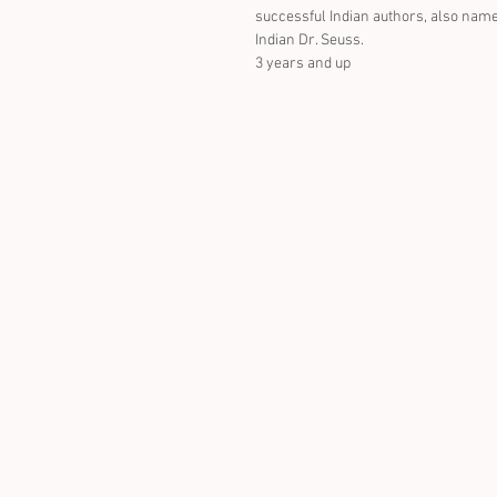
successful Indian authors, also name
Indian Dr. Seuss.
3 years and up