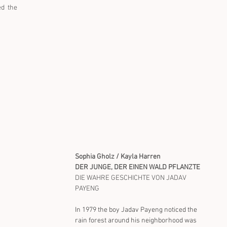
d  the 
Sophia Gholz / Kayla Harren
DER JUNGE, DER EINEN WALD PFLANZTE
DIE WAHRE GESCHICHTE VON JADAV 
PAYENG
In 1979 the boy Jadav Payeng noticed the 
rain forest around his neighborhood was 