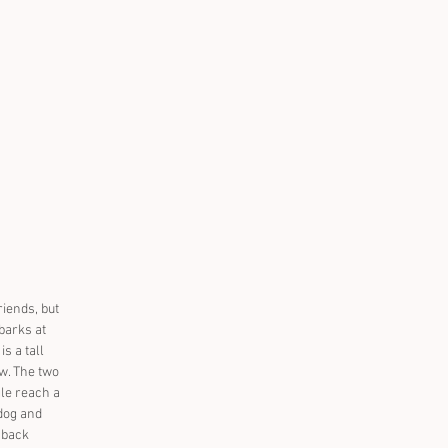
iends, but 
 barks at 
 a tall 
ew. The two 
le reach a 
dog and 
 back 