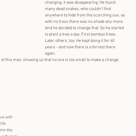
changing, it was disappearing. He found 
many dead snakes, who couldn't find 
anywhere to hide from the scorching sun, as 
with no tress there was no shade any more. 
And he decided to change that. So he started 
to plant a tree a day. First bamboo trees. 
Later others, too. He kept doing it for 40 
years - and now there is a forrest there 
again.
ry of this man, showing us that no one is too small to make a change.
ve with 
ife 
one day 