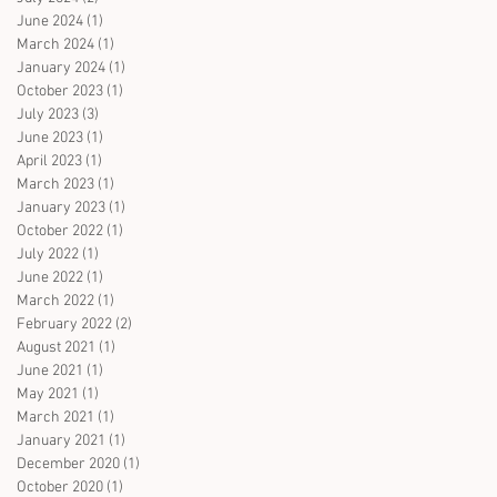
June 2024
(1)
1 post
March 2024
(1)
1 post
January 2024
(1)
1 post
October 2023
(1)
1 post
July 2023
(3)
3 posts
June 2023
(1)
1 post
April 2023
(1)
1 post
March 2023
(1)
1 post
January 2023
(1)
1 post
October 2022
(1)
1 post
July 2022
(1)
1 post
June 2022
(1)
1 post
March 2022
(1)
1 post
February 2022
(2)
2 posts
August 2021
(1)
1 post
June 2021
(1)
1 post
May 2021
(1)
1 post
March 2021
(1)
1 post
January 2021
(1)
1 post
December 2020
(1)
1 post
October 2020
(1)
1 post