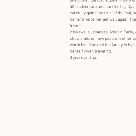
one of the little foal is gone. it went o
little adventure and hurt his leg. Djam
carefully gains the trust of the foal, 
her and helps her get well again. Th
friends.
Ichikawa, a Japanese living in Paris, 
show children how people in other pa
world live. She met the family in Kyr
herself when traveling.
3 years and up.