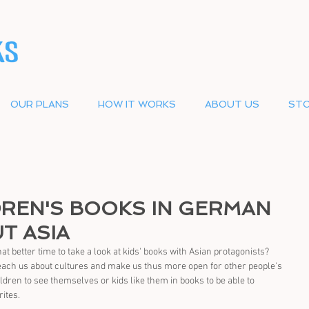
OUR PLANS
HOW IT WORKS
ABOUT US
STO
DREN'S BOOKS IN GERMAN
T ASIA
better time to take a look at kids' books with Asian protagonists? 
teach us about cultures and make us thus more open for other people's 
children to see themselves or kids like them in books to be able to 
rites.