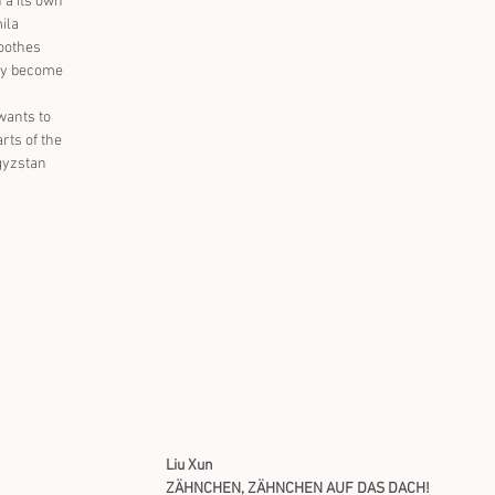
n a its own 
ila 
soothes 
ey become 
wants to 
rts of the 
gyzstan 
Liu Xun
ZÄHNCHEN, ZÄHNCHEN AUF DAS DACH!