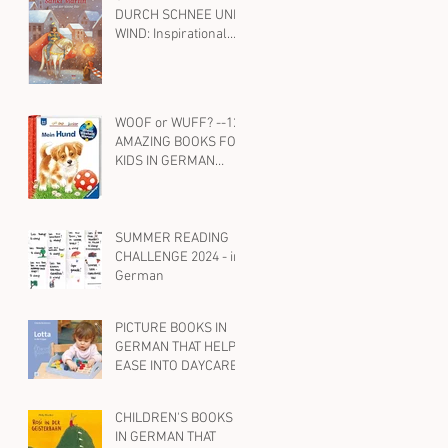
DURCH SCHNEE UND
BILINGUAL CHILD
WIND: Inspirational
WITH ENGLISH, TOO
Kids' Books on St.
Martin and Kindness
in German
WOOF or WUFF? --12
AMAZING BOOKS FOR
KIDS IN GERMAN
ABOUT DOGS
SUMMER READING
CHALLENGE 2024 - in
German
PICTURE BOOKS IN
GERMAN THAT HELP
EASE INTO DAYCARE
OR PRESCHOOL
CHILDREN'S BOOKS
IN GERMAN THAT