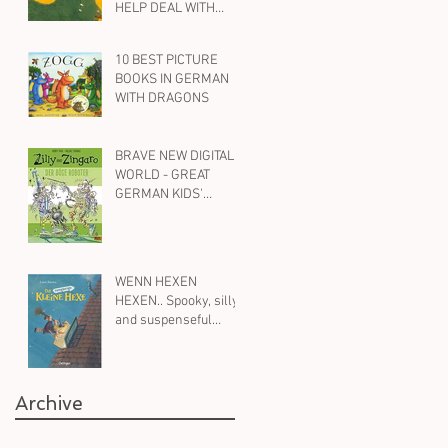
HELP DEAL WITH
ANXIETY AND WORRY
10 BEST PICTURE
BOOKS IN GERMAN
WITH DRAGONS
BRAVE NEW DIGITAL
WORLD - GREAT
GERMAN KIDS'
BOOKS ON ROBOTS,
AI AND SOCIAL MEDIA
WENN HEXEN
HEXEN.. Spooky, silly
and suspenseful
children's books in
German on witches -
for all ages
Archive