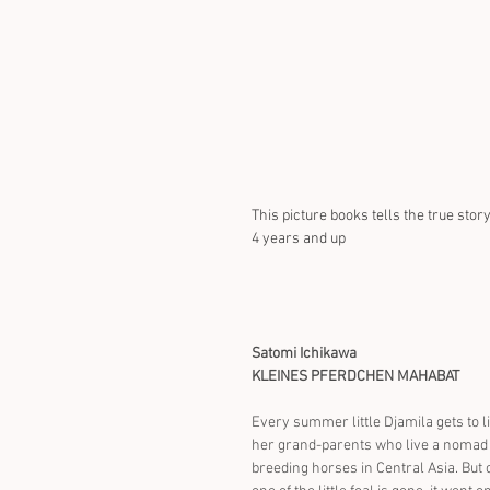
This picture books tells the true sto
4 years and up
Satomi Ichikawa
KLEINES PFERDCHEN MAHABAT
Every summer little Djamila gets to li
her grand-parents who live a nomad l
breeding horses in Central Asia. But 