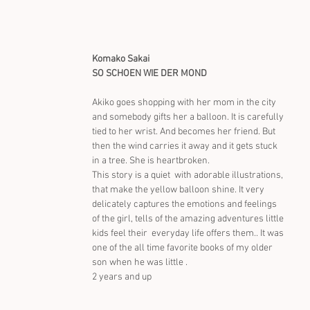
Komako Sakai
SO SCHOEN WIE DER MOND
Akiko goes shopping with her mom in the city 
and somebody gifts her a balloon. It is carefully 
tied to her wrist. And becomes her friend. But 
then the wind carries it away and it gets stuck 
in a tree. She is heartbroken.
This story is a quiet  with adorable illustrations, 
that make the yellow balloon shine. It very 
delicately captures the emotions and feelings 
of the girl, tells of the amazing adventures little 
kids feel their  everyday life offers them.. It was 
one of the all time favorite books of my older 
son when he was little .
2 years and up