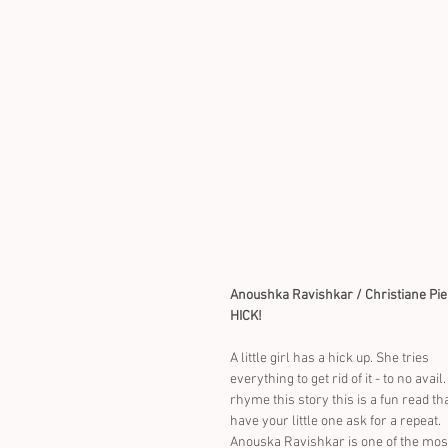
Anoushka Ravishkar / Christiane Pi
HICK!
A little girl has a hick up. She tries 
everything to get rid of it - to no avail.
rhyme this story this is a fun read tha
have your little one ask for a repeat. 
Anouska Ravishkar is one of the mos