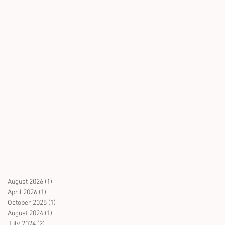
August 2026
(1)
1 post
April 2026
(1)
1 post
October 2025
(1)
1 post
August 2024
(1)
1 post
July 2024
(2)
2 posts