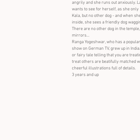
angrily and she runs out anxiously. 
wants to see for herself, as she only
Kala, but no other dog - and when she
inside, she sees a friendly dog waggin
There are no other dog in the temple,
mirrors...
Ranga Yogeshwar, who has a popular
show on German TV, grew up in India.
or fairy tale telling that you are trea
treat others are beatifully matched w
cheerful illustrations full of details.
3 years and up