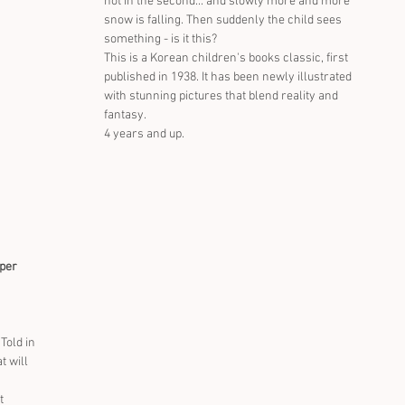
not in the second... and slowly more and more 
snow is falling. Then suddenly the child sees 
something - is it this?
This is a Korean children's books classic, first 
published in 1938. It has been newly illustrated 
with stunning pictures that blend reality and 
fantasy.
4 years and up.
eper
 Told in 
t will 
t 