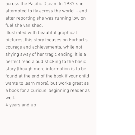
across the Pacific Ocean. In 1937 she 
attempted to fly across the world  - and 
after reporting she was running low on 
fuel she vanished.
Illustrated with beautiful graphical 
pictures, this story focuses on Earhart's 
courage and achievements, while not 
shying away of her tragic ending. It is a 
perfect read aloud sticking to the basic 
story (though more information is to be 
found at the end of the book if your child 
wants to learn more), but works great as 
a book for a curious, beginning reader as 
well.
4 years and up