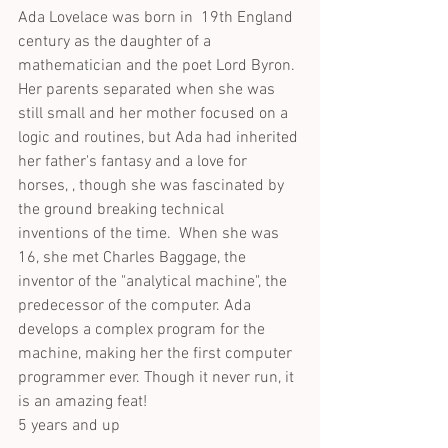
Ada Lovelace was born in  19th England 
century as the daughter of a 
mathematician and the poet Lord Byron. 
Her parents separated when she was 
still small and her mother focused on a 
logic and routines, but Ada had inherited 
her father's fantasy and a love for 
horses, , though she was fascinated by 
the ground breaking technical 
inventions of the time.  When she was 
16, she met Charles Baggage, the 
inventor of the "analytical machine", the 
predecessor of the computer. Ada 
develops a complex program for the 
machine, making her the first computer 
programmer ever. Though it never run, it 
is an amazing feat! 
5 years and up