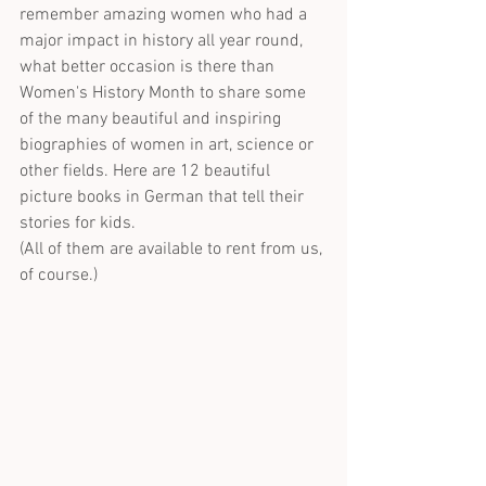
remember amazing women who had a 
major impact in history all year round, 
what better occasion is there than 
Women's History Month to share some 
of the many beautiful and inspiring 
biographies of women in art, science or 
other fields. Here are 12 beautiful 
picture books in German that tell their 
stories for kids. 
(All of them are available to rent from us, 
of course.)