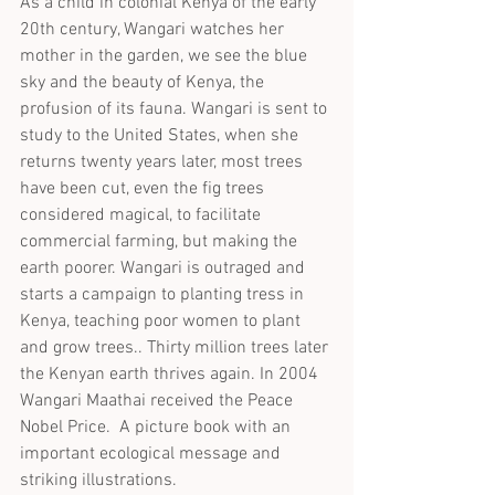
As a child in colonial Kenya of the early 
20th century, Wangari watches her 
mother in the garden, we see the blue 
sky and the beauty of Kenya, the 
profusion of its fauna. Wangari is sent to 
study to the United States, when she 
returns twenty years later, most trees 
have been cut, even the fig trees 
considered magical, to facilitate 
commercial farming, but making the 
earth poorer. Wangari is outraged and 
starts a campaign to planting tress in 
Kenya, teaching poor women to plant 
and grow trees.. Thirty million trees later 
the Kenyan earth thrives again. In 2004 
Wangari Maathai received the Peace 
Nobel Price.  A picture book with an 
important ecological message and 
striking illustrations.