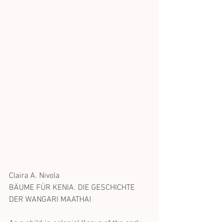
Claira A. Nivola
BÄUME FÜR KENIA. DIE GESCHICHTE 
DER WANGARI MAATHAI