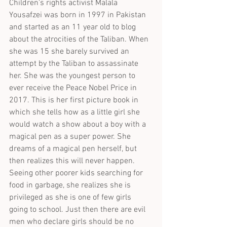
Children's rights activist Malala 
Yousafzei was born in 1997 in Pakistan 
and started as an 11 year old to blog 
about the atrocities of the Taliban. When 
she was 15 she barely survived an 
attempt by the Taliban to assassinate 
her. She was the youngest person to 
ever receive the Peace Nobel Price in 
2017. This is her first picture book in 
which she tells how as a little girl she 
would watch a show about a boy with a 
magical pen as a super power. She 
dreams of a magical pen herself, but 
then realizes this will never happen. 
Seeing other poorer kids searching for 
food in garbage, she realizes she is 
privileged as she is one of few girls 
going to school. Just then there are evil 
men who declare girls should be no 