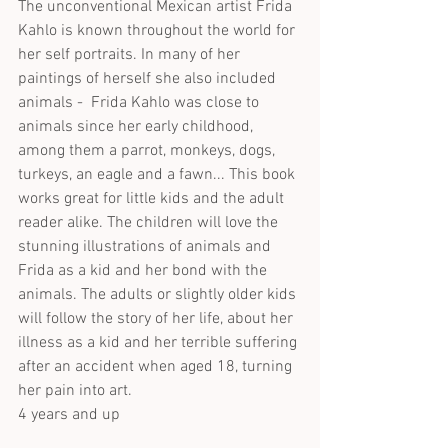
The unconventional Mexican artist Frida 
Kahlo is known throughout the world for 
her self portraits. In many of her 
paintings of herself she also included 
animals -  Frida Kahlo was close to 
animals since her early childhood, 
among them a parrot, monkeys, dogs, 
turkeys, an eagle and a fawn... This book 
works great for little kids and the adult 
reader alike. The children will love the 
stunning illustrations of animals and 
Frida as a kid and her bond with the 
animals. The adults or slightly older kids 
will follow the story of her life, about her 
illness as a kid and her terrible suffering 
after an accident when aged 18, turning 
her pain into art. 
4 years and up