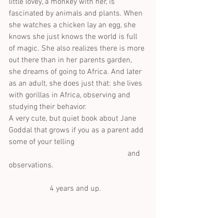
little lovey, a monkey with her, is 
fascinated by animals and plants. When 
she watches a chicken lay an egg, she 
knows she just knows the world is full 
of magic. She also realizes there is more 
out there than in her parents garden, 
she dreams of going to Africa. And later 
as an adult, she does just that: she lives 
with gorillas in Africa, observing and 
studying their behavior.
A very cute, but quiet book about Jane 
Goddal that grows if you as a parent add 
some of your telling                                     
                                                             and  
observations.
                     4 years and up.