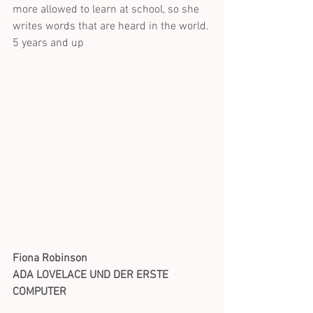
more allowed to learn at school, so she 
writes words that are heard in the world.
5 years and up
Fiona Robinson
ADA LOVELACE UND DER ERSTE 
COMPUTER