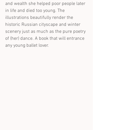
and wealth she helped poor people later 
in life and died too young. The 
illustrations beautifully render the 
historic Russian cityscape and winter 
scenery just as much as the pure poetry 
of (her) dance. A book that will entrance 
any young ballet lover.