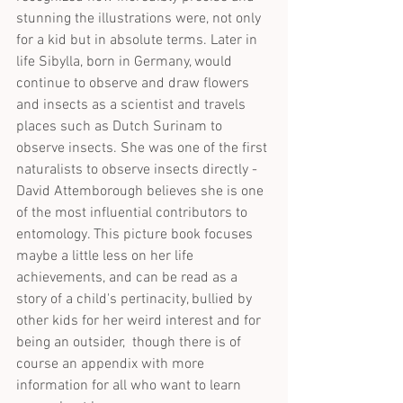
stunning the illustrations were, not only 
for a kid but in absolute terms. Later in 
life Sibylla, born in Germany, would 
continue to observe and draw flowers 
and insects as a scientist and travels 
places such as Dutch Surinam to 
observe insects. She was one of the first 
naturalists to observe insects directly - 
David Attemborough believes she is one 
of the most influential contributors to 
entomology. This picture book focuses 
maybe a little less on her life 
achievements, and can be read as a 
story of a child's pertinacity, bullied by 
other kids for her weird interest and for 
being an outsider,  though there is of 
course an appendix with more 
information for all who want to learn 