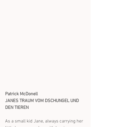
Patrick McDonell 
JANES TRAUM VOM DSCHUNGEL UND 
DEN TIEREN
As a small kid Jane, always carrying her 