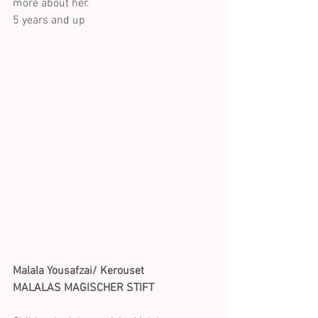
more about her.
5 years and up
Malala Yousafzai/ Kerouset
MALALAS MAGISCHER STIFT