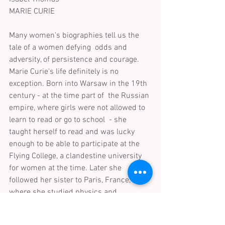
MARIE CURIE
Many women's biographies tell us the 
tale of a women defying  odds and 
adversity, of persistence and courage. 
Marie Curie's life definitely is no 
exception. Born into Warsaw in the 19th 
century - at the time part of  the Russian 
empire, where girls were not allowed to 
learn to read or go to school  - she 
taught herself to read and was lucky 
enough to be able to participate at the 
Flying College, a clandestine university 
for women at the time. Later she 
followed her sister to Paris, France, 
where she studied physics and 
mathematics and met her later husband 
Pierre Curie. Together with him she 