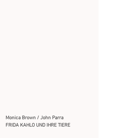
Monica Brown / John Parra
FRIDA KAHLO UND IHRE TIERE