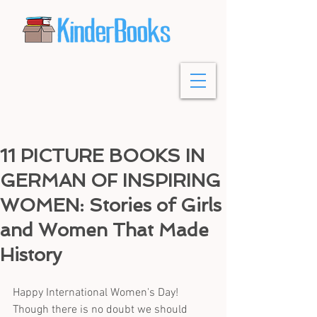
11 PICTURE BOOKS IN
GERMAN OF INSPIRING
WOMEN: Stories of Girls
and Women That Made
History
Happy International Women's Day! 
Though there is no doubt we should 