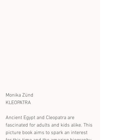
Monika Zünd
KLEOPATRA
Ancient Egypt and Cleopatra are 
fascinated for adults and kids alike. This 
picture book aims to spark an interest 