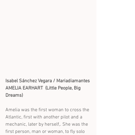
Isabel Sánchez Vegara / Mariadiamantes 
AMELIA EARHART  (Little People, Big 
Dreams)
Amelia was the first woman to cross the 
Atlantic, first with another pilot and a 
mechanic, later by herself,. She was the 
first person, man or woman, to fly solo 