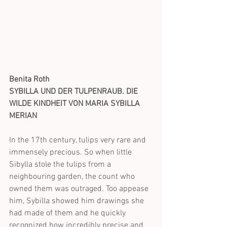
Benita Roth
SYBILLA UND DER TULPENRAUB. DIE 
WILDE KINDHEIT VON MARIA SYBILLA 
MERIAN
In the 17th century, tulips very rare and 
immensely precious. So when little 
Sibylla stole the tulips from a 
neighbouring garden, the count who 
owned them was outraged. Too appease 
him, Sybilla showed him drawings she 
had made of them and he quickly 
recognized how incredibly precise and 