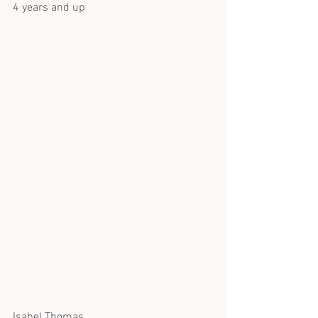
4 years and up
Isabel Thomas