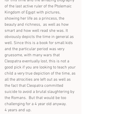
for this time and the amazing biography 
of the last active ruler of the Ptolemaic 
Kingdom of Egypt with pictures, 
showing her life as a princess, the 
beauty and richness,  as well as how 
smart and how well read she was. It 
obviously depicts the time in general as 
well. Since this is a book for small kids 
and the particular period was very 
gruesome, with many wars that 
Cleopatra eventually lost, this is not a 
good pick if you are looking to teach your 
child a very true depiction of the time, as 
all the atrocities are left out as well as 
the fact that Cleopatra committed 
suicide to avoid a brutal slaughtering by 
the Romans.  But that would be too 
challenging for a 4 year old anyway.
4 years and up.