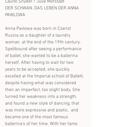
Laurel Snyder / Julie Morstadt
DER SCHWAN. DAS LEBEN DER ANNA 
PAWLOWA
Anna Pavlowa was born in Czarist 
Russia as a daughter of a laundry 
woman. at the end of the 19th century. 
Spellbound after seeing a performance 
of ballet, she wanted to be a ballerina 
herself. After having to wait for two 
years to be accepted, she quickly 
excelled at the Imperial school of Ballett, 
despite having what was considered 
then an imperfect, too slight body. She 
turned her weakness into a strength, 
and found a new style of dancing, that 
was more expressive and poetic,  and 
became one of the most famous 
ballerina's of her time. With her fame 